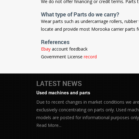
We do not offer financing or credit terms. Parts
What type of Parts do we carry?
Wear parts such as undercarriage rollers, rubbe
locate and provide most Morooka carrier parts f
References
Ebay
account feedback
Government License
record
LATEST NEWS
Used machines and parts
Due to recent changes in market conditions we ar
exclusively concentrating on parts only. Used mach
models are posted for informational purposes only.
Read More...