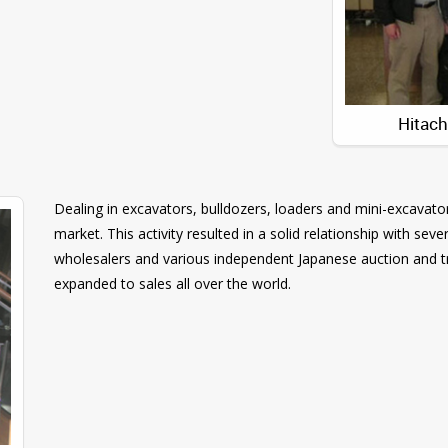
Hitac
Dealing in excavators, bulldozers, loaders and mini-excavator
market. This activity resulted in a solid relationship with s
wholesalers and various independent Japanese auction and 
expanded to sales all over the world.