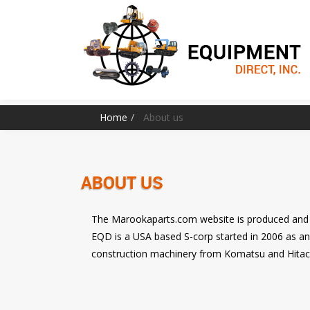
Home
About us
ABOUT US
The Marookaparts.com website is produced and 
EQD is a USA based S-corp started in 2006 as a
construction machinery from Komatsu and Hitac