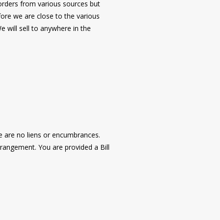
r orders from various sources but
fore we are close to the various
 will sell to anywhere in the
re are no liens or encumbrances.
rangement. You are provided a Bill