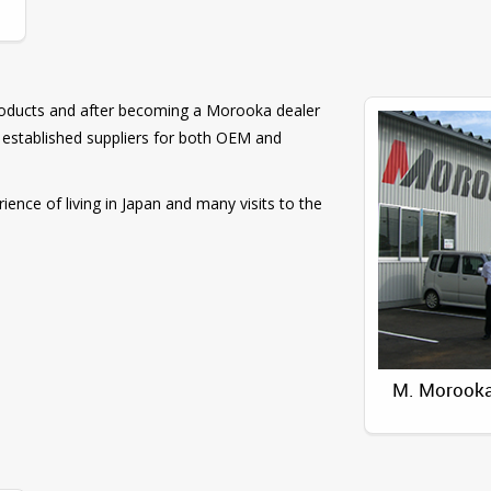
Products and after becoming a Morooka dealer
established suppliers for both OEM and
ence of living in Japan and many visits to the
M. Morooka