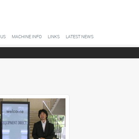
 US
MACHINE INFO
LINKS
LATEST NEWS