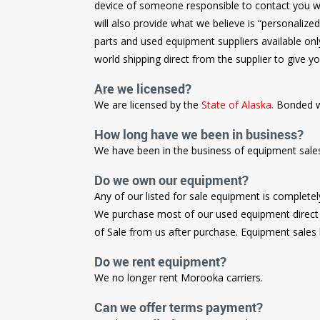
device of someone responsible to contact you with
will also provide what we believe is “personalize
parts and used equipment suppliers available onl
world shipping direct from the supplier to give yo
Are we licensed?
We are licensed by the
State of Alaska.
Bonded w
How long have we been in business?
We have been in the business of equipment sale
Do we own our equipment?
Any of our listed for sale equipment is complete
We purchase most of our used equipment direct f
of Sale from us after purchase. Equipment sales ha
Do we rent equipment?
We no longer rent Morooka carriers.
Can we offer terms payment?