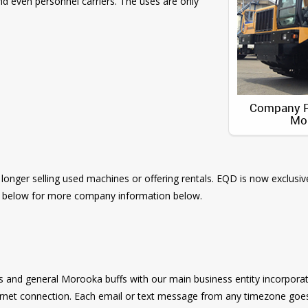
d even personnel carriers. The uses are only
Company Pr
Mo
 longer selling used machines or offering rentals. EQD is now exclusiv
Q below for more company information below.
s and general Morooka buffs with our main business entity incorporat
ernet connection. Each email or text message from any timezone goes