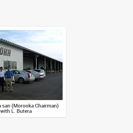
 san (Morooka Chairman)
with L. Butera