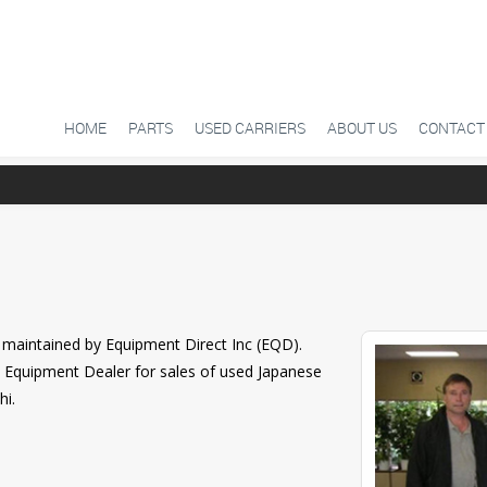
SKIP TO CONTENT
HOME
PARTS
USED CARRIERS
ABOUT US
CONTACT
maintained by Equipment Direct Inc (EQD).
n Equipment Dealer for sales of used Japanese
hi.