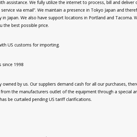
 assistance. We fully utilize the internet to process, bill and delive
d service via email”. We maintain a presence in Tokyo Japan and there
y in Japan. We also have support locations in Portland and Tacoma. We
u the best possible price.
ith US customs for importing.
s since 1998
ly owned by us. Our suppliers demand cash for all our purchases, the
rom the manufacturers outlet of the equipment through a special ar
s be curtailed pending US tariff clarifications.