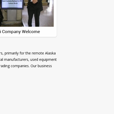
hi Company Welcome
s, primarily for the remote Alaska
everal manufacturers, used equipment
trading companies. Our business