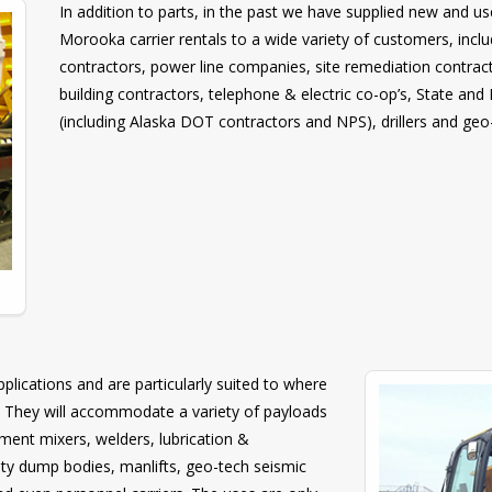
In addition to parts, in the past we have supplied new and
Morooka carrier rentals to a wide variety of customers, incl
contractors, power line companies, site remediation contracto
building contractors, telephone & electric co-op’s, State an
(including Alaska DOT contractors and NPS), drillers and ge
lications and are particularly suited to where
. They will accommodate a variety of payloads
cement mixers, welders, lubrication &
alty dump bodies, manlifts, geo-tech seismic