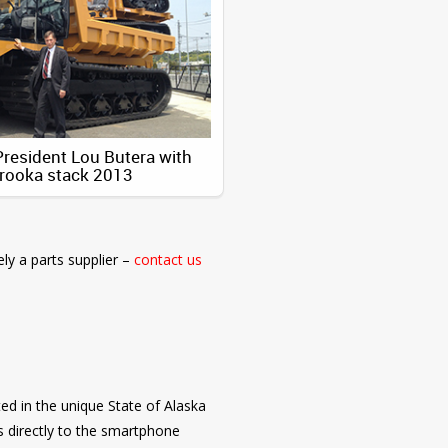
esident Lou Butera with
rooka stack 2013
ely a parts supplier –
contact us
ed in the unique State of Alaska
 directly to the smartphone