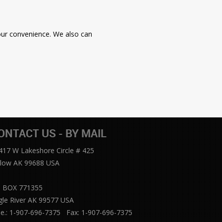
your convenience. We also can
ONTACT US - BY MAIL
417 W Lakeshore Circle # 425
llow AK 99688 USA
 BOX 771355
gle River AK 99577 USA
le.: 1-907-696-7375 Fax: 1-907-696-7375