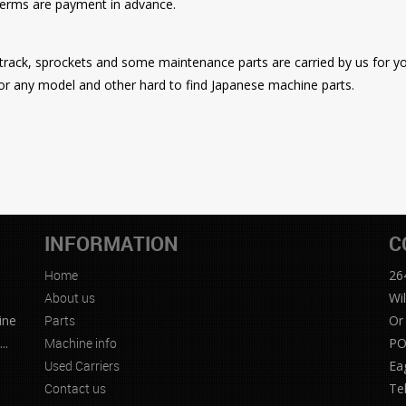
 terms are payment in advance.
r track, sprockets and some maintenance parts are carried by us for 
or any model and other hard to find Japanese machine parts.
INFORMATION
C
Home
26
e
About us
Wi
ine
Parts
Or
..
Machine info
PO
Used Carriers
Ea
Contact us
Te