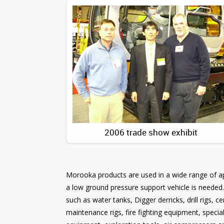
2006 trade show exhibit
Morooka products are used in a wide range of app
a low ground pressure support vehicle is needed
such as water tanks, Digger derricks, drill rigs, 
maintenance rigs, fire fighting equipment, speci