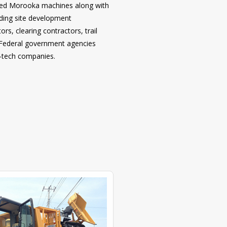
 used Morooka machines along with
uding site development
rs, clearing contractors, trail
d Federal government agencies
o-tech companies.