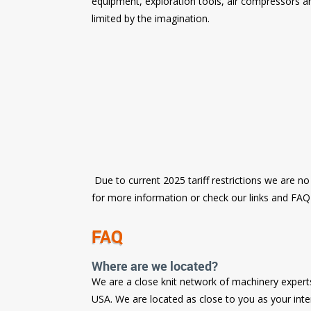
equipment, exploration tools, air compressors an
limited by the imagination.
Due to current 2025 tariff restrictions we are no
for more information or check our links and FA
FAQ
Where are we located?
We are a close knit network of machinery expert
USA. We are located as close to you as your int