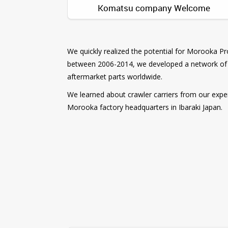
Komatsu company Welcome
We quickly realized the potential for Morooka 
between 2006-2014, we developed a network of 
aftermarket parts worldwide.
We learned about crawler carriers from our experi
Morooka factory headquarters in Ibaraki Japan.