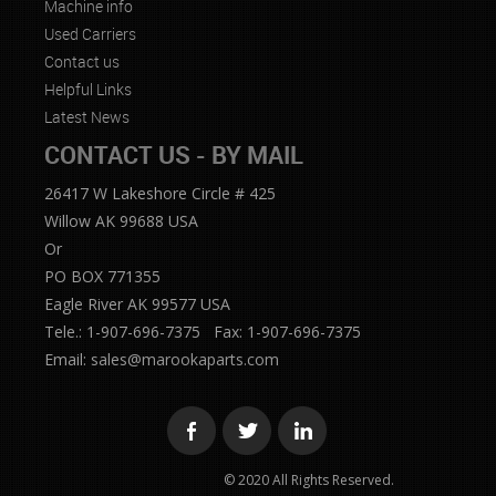
Machine info
Used Carriers
Contact us
Helpful Links
Latest News
CONTACT US - BY MAIL
26417 W Lakeshore Circle # 425
Willow AK 99688 USA
Or
PO BOX 771355
Eagle River AK 99577 USA
Tele.: 1-907-696-7375 Fax: 1-907-696-7375
Email:
sales@marookaparts.com
© 2020 All Rights Reserved.