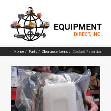
SKIP TO CONTENT
Home
Parts
Clearance Items
Coolant Reservior