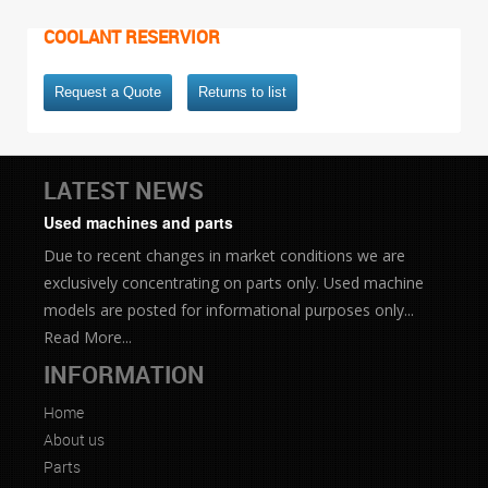
COOLANT RESERVIOR
Request a Quote
Returns to list
LATEST NEWS
Used machines and parts
Due to recent changes in market conditions we are
exclusively concentrating on parts only. Used machine
models are posted for informational purposes only...
Read More...
INFORMATION
Home
About us
Parts