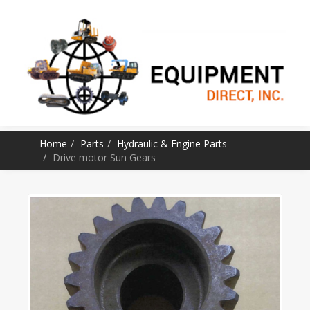
SKIP TO CONTENT
Home
Parts
Hydraulic & Engine Parts
Drive motor Sun Gears