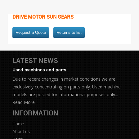
DRIVE MOTOR SUN GEARS
Request a Quote
Returns to list
LATEST NEWS
Used machines and parts
Due to recent changes in market conditions we are
exclusively concentrating on parts only. Used machine
models are posted for informational purposes only...
Read More...
INFORMATION
Home
About us