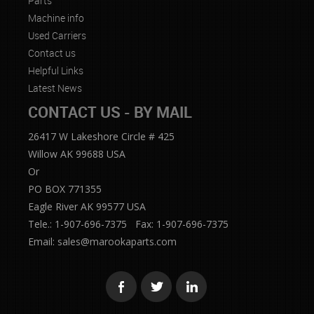
Parts
Machine info
Used Carriers
Contact us
Helpful Links
Latest News
CONTACT US - BY MAIL
26417 W Lakeshore Circle # 425
Willow AK 99688 USA
Or
PO BOX 771355
Eagle River AK 99577 USA
Tele.: 1-907-696-7375 Fax: 1-907-696-7375
Email:
sales@marookaparts.com