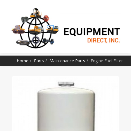
SKIP TO CONTENT
Home
Parts
Maintenance Parts
Engine Fuel Filter