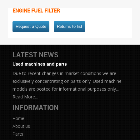
ENGINE FUEL FILTER
Request a Quote
Returns to list
LATEST NEWS
Used machines and parts
Due to recent changes in market conditions we are
exclusively concentrating on parts only. Used machine
models are posted for informational purposes only...
Read More...
INFORMATION
Home
About us
Parts