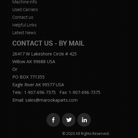
Machine info
Used Carriers
Contact us
Helpful Links
Latest News
CONTACT US - BY MAIL
26417 W Lakeshore Circle # 425
Willow AK 99688 USA
Or
PO BOX 771355
Eagle River AK 99577 USA
Tele.: 1-907-696-7375 Fax: 1-907-696-7375
Email:
sales@marookaparts.com
© 2020 All Rights Reserved.