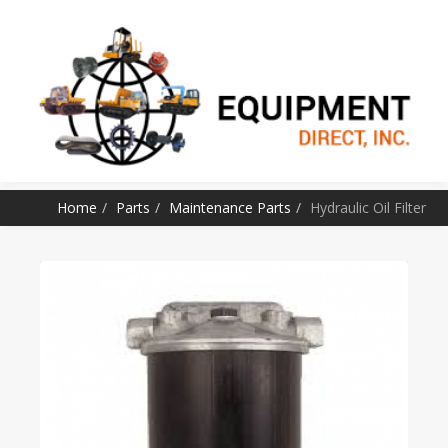
SKIP TO CONTENT
Home
Parts
Maintenance Parts
Hydraulic Oil Filter