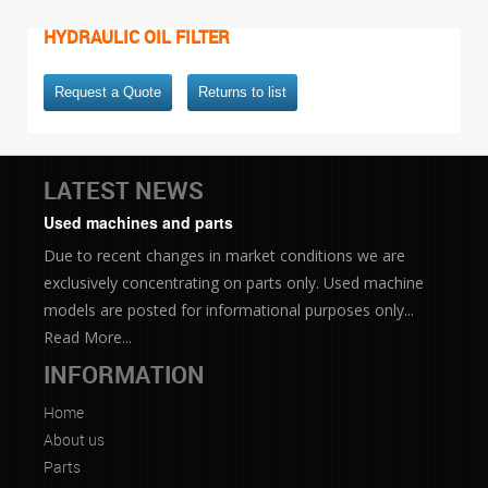
HYDRAULIC OIL FILTER
Request a Quote
Returns to list
LATEST NEWS
Used machines and parts
Due to recent changes in market conditions we are
exclusively concentrating on parts only. Used machine
models are posted for informational purposes only...
Read More...
INFORMATION
Home
About us
Parts