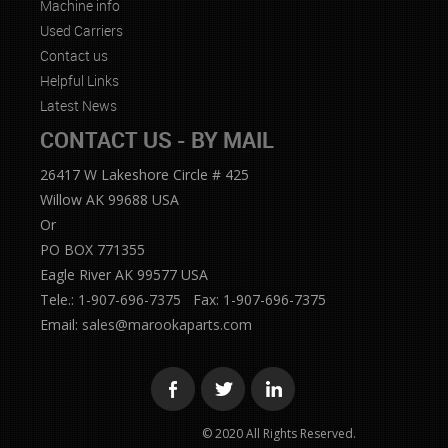
Machine info
Used Carriers
Contact us
Helpful Links
Latest News
CONTACT US - BY MAIL
26417 W Lakeshore Circle # 425
Willow AK 99688 USA
Or
PO BOX 771355
Eagle River AK 99577 USA
Tele.: 1-907-696-7375 Fax: 1-907-696-7375
Email:
sales@marookaparts.com
© 2020 All Rights Reserved.